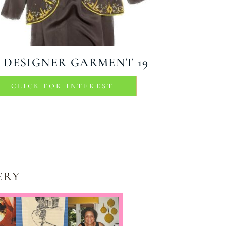
DESIGNER GARMENT 19
CLICK FOR INTEREST
ERY