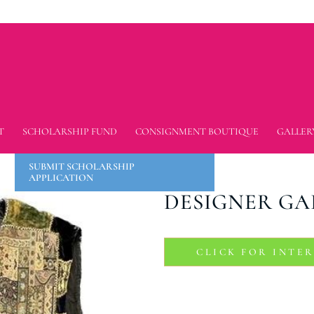
T
SCHOLARSHIP FUND
CONSIGNMENT BOUTIQUE
GALLER
SUBMIT SCHOLARSHIP
APPLICATION
DESIGNER GA
CLICK FOR INTE