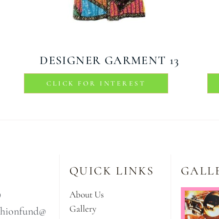
DESIGNER GARMENT 13
CLICK FOR INTEREST
QUICK LINKS
GALL
9
About Us
Gallery
ashionfund@