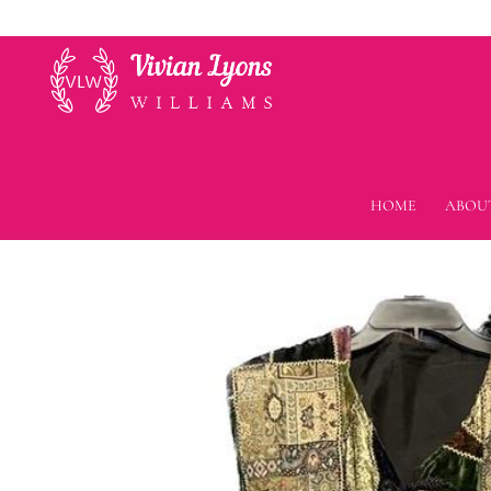
HOME
ABOU