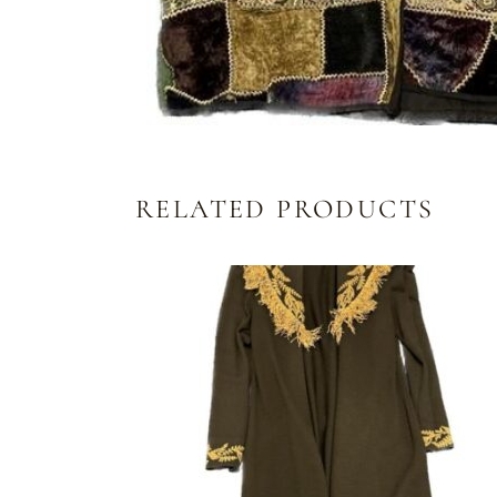
RELATED PRODUCTS