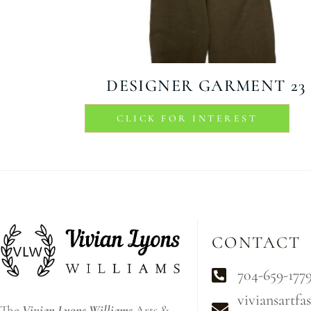
DESIGNER GARMENT 23
CLICK FOR INTEREST
CONTACT
704-659-177
viviansartf
The
Vivian Lyons Williams
Arts &