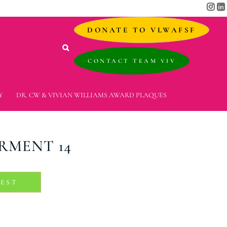
DONATE TO VLWAFSF
CONTACT TEAM VIV
Y
DR. CW & VIVIAN WILLIAMS AWARD PLAQUES
RMENT 14
REST