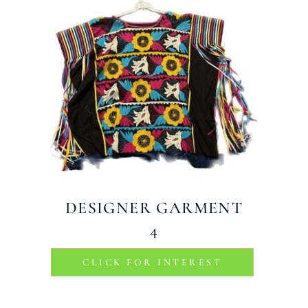
DESIGNER GARMENT
4
CLICK FOR INTEREST