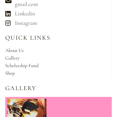
gmail.com
Linkedin
Instagram
QUICK LINKS
About Us
Gallery
Scholarship Fund
Shop
GALLERY