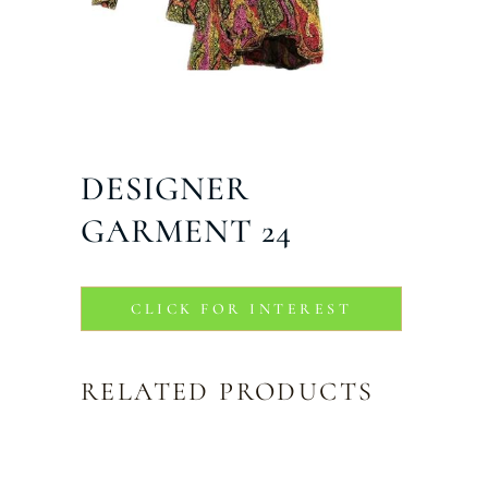
DESIGNER
GARMENT 24
CLICK FOR INTEREST
RELATED PRODUCTS