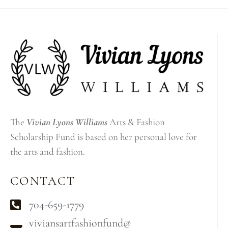
The
Vivian Lyons Williams
Arts & Fashion
Scholarship Fund is based on her personal love for
the arts and fashion.
CONTACT
704-659-1779
viviansartfashionfund@