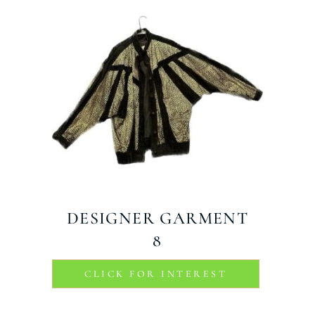
DESIGNER GARMENT
8
CLICK FOR INTEREST