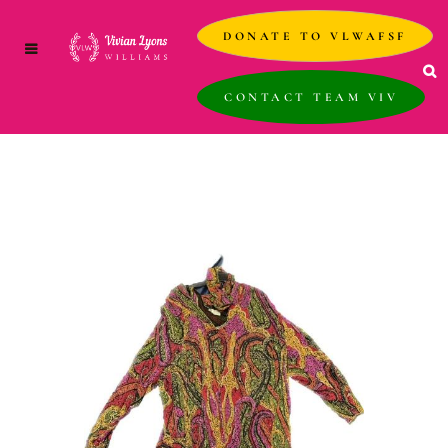
DONATE TO VLWAFSF
CONTACT TEAM VIV