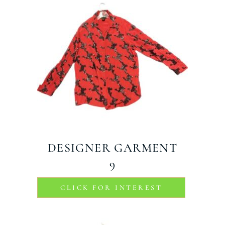
DESIGNER GARMENT
9
CLICK FOR INTEREST