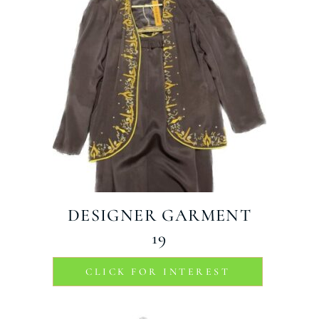
DESIGNER GARMENT
19
CLICK FOR INTEREST