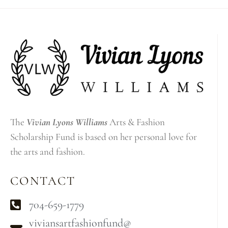
The
Vivian Lyons Williams
Arts & Fashion
Scholarship Fund is based on her personal love for
the arts and fashion.
CONTACT
704-659-1779
viviansartfashionfund@