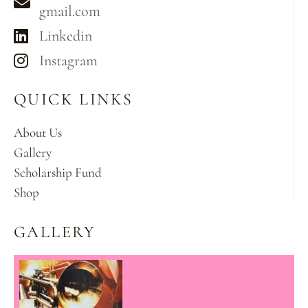
gmail.com
Linkedin
Instagram
QUICK LINKS
About Us
Gallery
Scholarship Fund
Shop
GALLERY