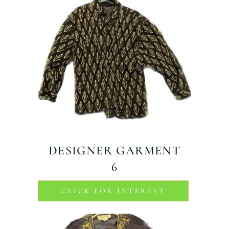
DESIGNER GARMENT
6
CLICK FOR INTEREST