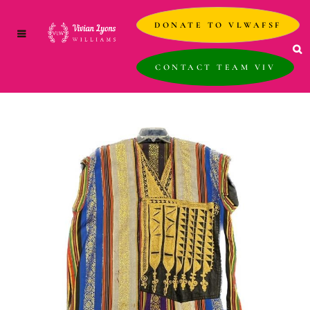
DONATE TO VLWAFSF
CONTACT TEAM VIV