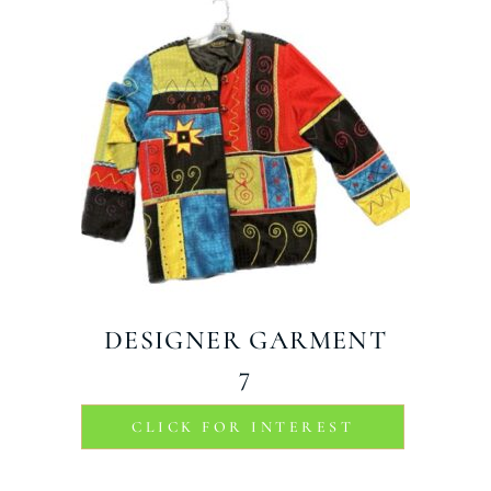
DESIGNER GARMENT
7
CLICK FOR INTEREST