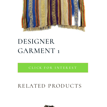
DESIGNER
GARMENT 1
CLICK FOR INTEREST
RELATED PRODUCTS